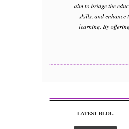
aim to bridge the educ
skills, and enhance 
learning. By offerin
LATEST BLOG