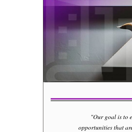
"Our goal is to
opportunities that ar