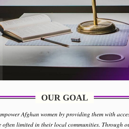
OUR GOAL
 empower Afghan women by providing them with acces
e often limited in their local communities. Through o