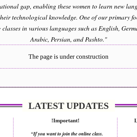
ational gap, enabling these women to learn new lang
their technological knowledge. One of our primary f
g classes in various languages such as English, Germ
Arabic, Persian, and Pashto."
The page is under construction
LATEST UPDATES
!Important!
“If you want to join the online class.