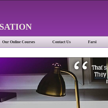
SATION
Our Online Courses
Contact Us
Farsi