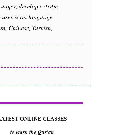
uages, develop artistic
ocuses is on language
an, Chinese, Turkish,
LATEST ONLINE CLASSES
to learn the Qur'an