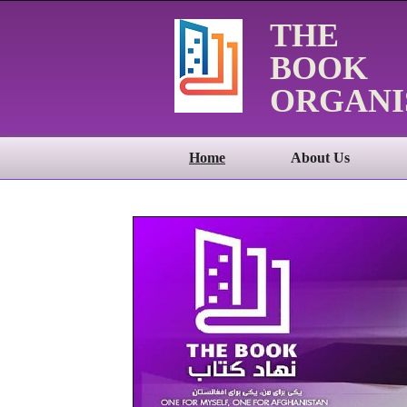
THE
BOOK
ORGANI
Home
About Us