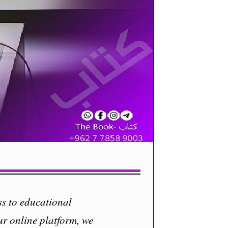
s to educational
ur online platform, we